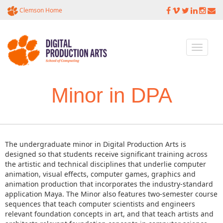
Clemson Home
Toggle
navigati
Minor in DPA
The undergraduate minor in Digital Production Arts is
designed so that students receive significant training across
the artistic and technical disciplines that underlie computer
animation, visual effects, computer games, graphics and
animation production that incorporates the industry-standard
application Maya. The Minor also features two-semester course
sequences that teach computer scientists and engineers
relevant foundation concepts in art, and that teach artists and