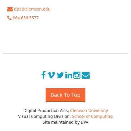
dpa@clemson.edu
864.656.5577
Back To Top
Digital Production Arts,
Clemson University
Visual Computing Division,
School of Computing
Site maintained by DPA