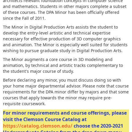
architects relevant foundation concepts in computer science
and mathematics. Students in other majors complete a subset
of these courses. The DPA Minor has been officially offered
since the Fall of 2011.
The Minor in Digital Production Arts assists the student to
develop the entry-level artistic and technical expertise
necessary for effective production of 3D computer graphics
and animation. The Minor is especially well suited for students
wishing to pursue graduate study in Digital Production Arts.
The Minor augments a core course in 3D modeling and
animation, by technical and artistic tracks complementary to
the student's major course of study.
Before declaring any minor, you must discuss doing so with
your home major departmental advisor. Please note that course
requirements for the DPA minor differ by majors and that some
courses that apply towards the minor may require pre-
requisite coursework.
For minor requirements and course offerings, please
visit the Clemson Course Catalog at
https://catalog.clemson.edu/
choose the 2020-2021