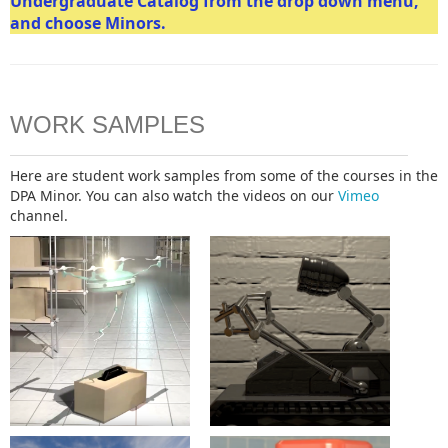
Undergraduate Catalog from the drop down menu,
and choose Minors.
WORK SAMPLES
Here are student work samples from some of the courses in the
DPA Minor. You can also watch the videos on our
Vimeo
channel.