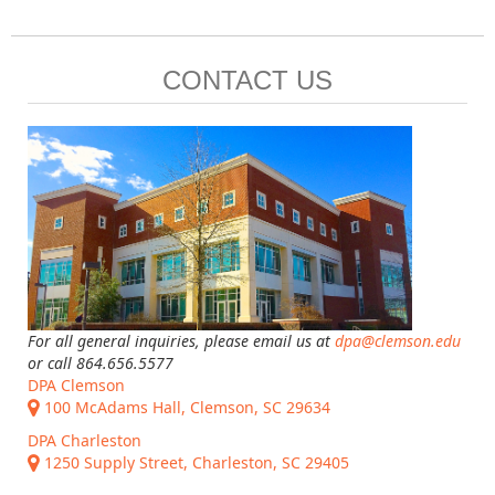
CONTACT US
For all general inquiries, please email us at
dpa@clemson.edu
or call 864.656.5577
DPA Clemson
100 McAdams Hall, Clemson, SC 29634
DPA Charleston
1250 Supply Street, Charleston, SC 29405